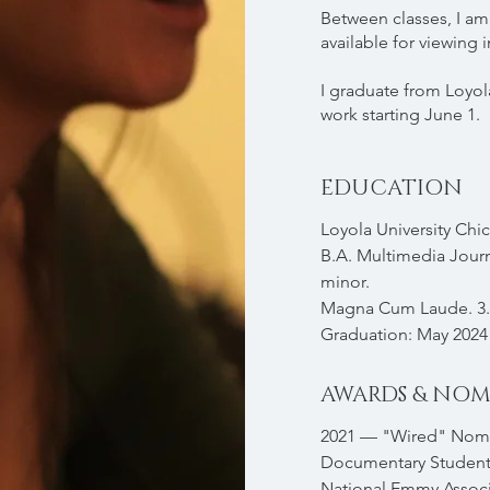
Between classes, I am 
available for viewing i
I graduate from Loyol
work starting June 1.
EDUCATION
Loyola University Chi
B.A. Multimedia Jour
minor.
Magna Cum Laude. 3.
Graduation: May 2024
AWARDS & NOM
2021 — "Wired" Nomi
Documentary Student
National Emmy Associ