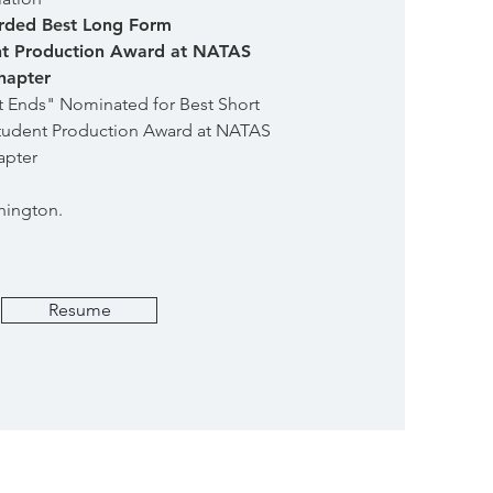
ded Best Long Form
t Production Award at NATAS
hapter
t Ends" Nominated for Best Short
udent Production Award at NATAS
apter
hington.
Resume