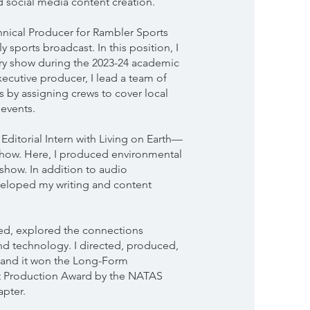
 social media content creation.
chnical Producer for Rambler Sports
y sports broadcast. In this position, I
ry show during the 2023-24 academic
xecutive producer, I lead a team of
s by assigning crews to cover local
 events.
Editorial Intern with Living on Earth—
show. Here, I produced environmental
 show. In addition to audio
veloped my writing and content
d, explored the connections
d technology. I directed, produced,
e and it won the Long-Form
 Production Award by the NATAS
pter.