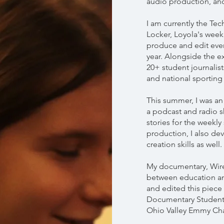
audio production, and
I am currently the Te
Locker, Loyola's weekl
produce and edit eve
year. Alongside the e
20+ student journalist
and national sporting
This summer, I was an 
a podcast and radio 
stories for the weekly
production, I also de
creation skills as well.​
My documentary, Wire
between education an
and edited this piec
Documentary Student
Ohio Valley Emmy Cha