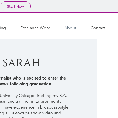
Start Now
ing
Freelance Work
About
Contact
 SARAH
nalist who is excited to enter the
news following graduation.
 University Chicago finishing my B.A.
lism and a minor in Environmental
 I have experience in broadcast-style
ng a live-to-tape show, video and