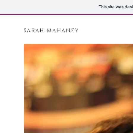
This site was des
SARAH MAHANEY