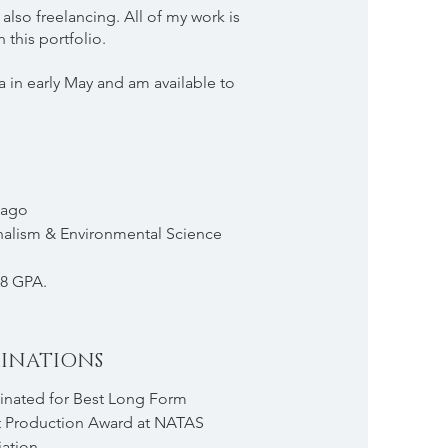
also freelancing. All of my work is
n this portfolio.
a in early May and am available to
cago
nalism & Environmental Science
8 GPA.
INATIONS
nated for Best Long Form
 Production Award at NATAS
ation