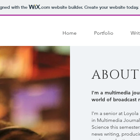
igned with the
.com
website builder. Create your website today.
Home
Portfolio
Writ
ABOUT
I'm a multimedia jour
world of broadcast 
I'm a senior at Loyola
in Multimedia Journa
Science this semester.
news writing, produci