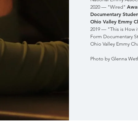
2020 — "Wired"
Awar
Documentary Studen
Ohio Valley Emmy C
2019 — "This is How i
Form Documentary St
Ohio Valley Emmy Ch
Photo by Glenna Wet